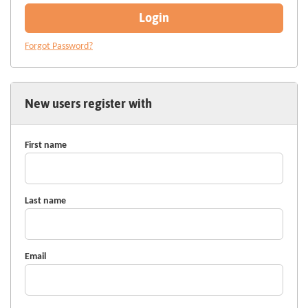
Login
Forgot Password?
New users register with
First name
Last name
Email