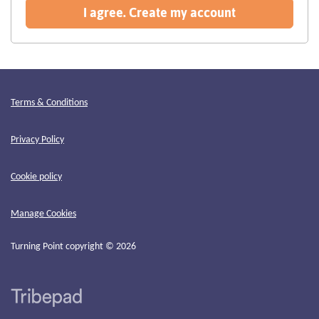
recommended
I agree. Create my account
Terms & Conditions
Privacy Policy
Cookie policy
Manage Cookies
Turning Point copyright © 2026