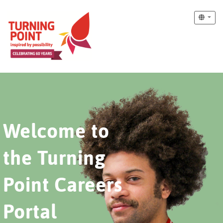
Welcome to
the Turning
Point Careers
Portal