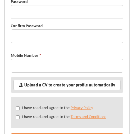
Password
Confirm Password
Mobile Number
*
Upload a CV to create your profile automatically
Check
I have read and agree to the
Privacy Policy
all
I have read and agree to the
Terms and Conditions
&
Check
all