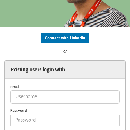
Connect with LinkedIn
— or —
Existing users login with
Email
Password