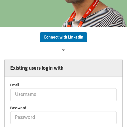
Connect with LinkedIn
— or —
Existing users login with
Email
Password