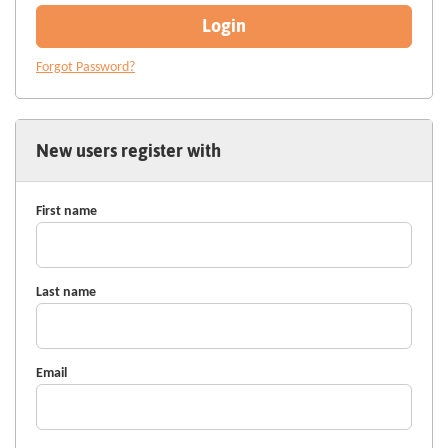
Login
Forgot Password?
New users register with
First name
Last name
Email