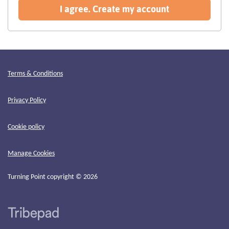
recommended
I agree. Create my account
Terms & Conditions
Privacy Policy
Cookie policy
Manage Cookies
Turning Point copyright © 2026