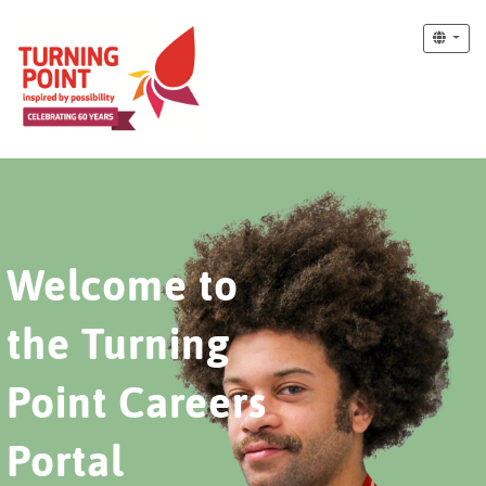
Welcome to
the Turning
Point Careers
Portal