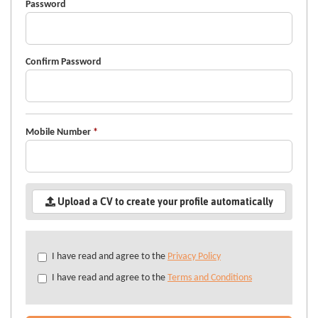
Password
Confirm Password
Mobile Number
*
Upload a CV to create your profile automatically
Check
I have read and agree to the
Privacy Policy
all
I have read and agree to the
Terms and Conditions
&
Check
all