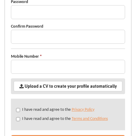
Password
Confirm Password
Mobile Number
*
Upload a CV to create your profile automatically
Check
I have read and agree to the
Privacy Policy
all
I have read and agree to the
Terms and Conditions
&
Check
all