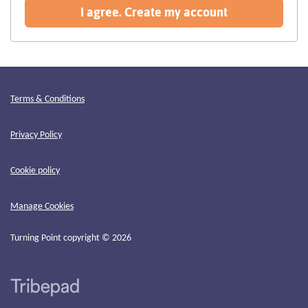
recommended
I agree. Create my account
Terms & Conditions
Privacy Policy
Cookie policy
Manage Cookies
Turning Point copyright © 2026