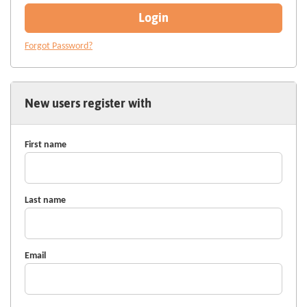
Login
Forgot Password?
New users register with
First name
Last name
Email