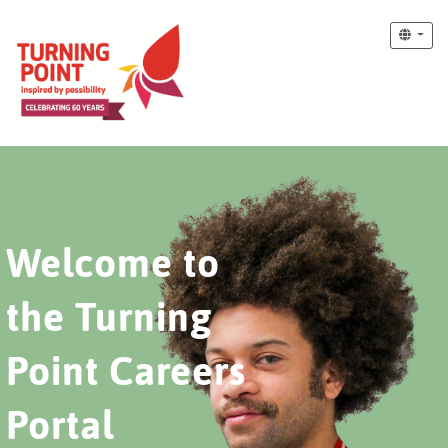
Welcome to
the Turning
Point Careers
Portal