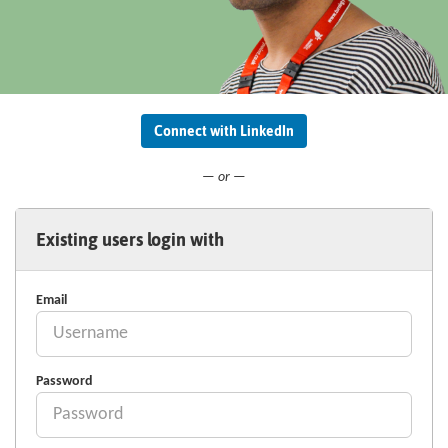
Connect with LinkedIn
— or —
Existing users login with
Email
Password