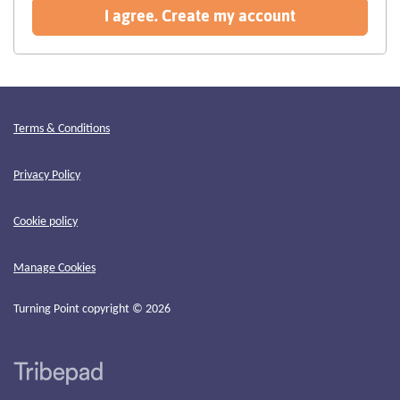
recommended
I agree. Create my account
Terms & Conditions
Privacy Policy
Cookie policy
Manage Cookies
Turning Point copyright © 2026