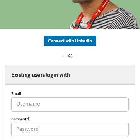
Connect with LinkedIn
— or —
Existing users login with
Email
Password