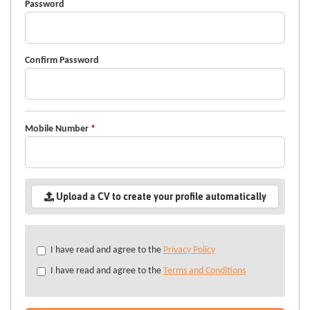
Password
Confirm Password
Mobile Number
*
Upload a CV to create your profile automatically
Check
I have read and agree to the
Privacy Policy
all
I have read and agree to the
Terms and Conditions
&
Check
all