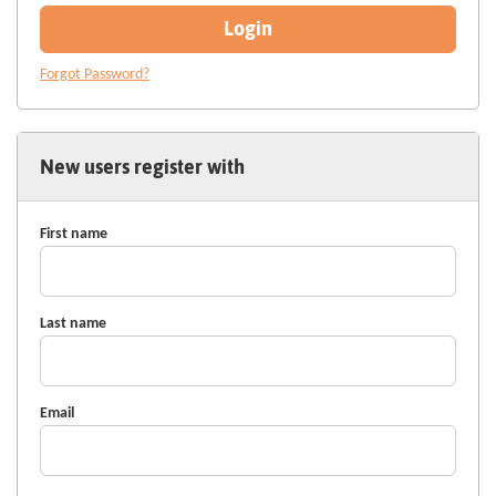
Login
Forgot Password?
New users register with
First name
Last name
Email