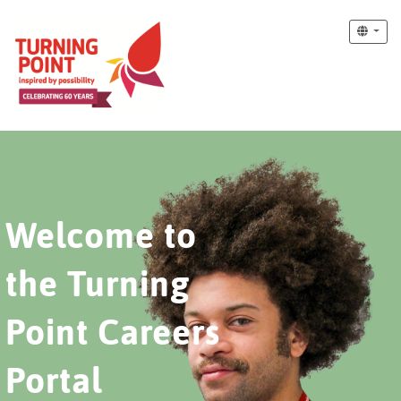
Welcome to
the Turning
Point Careers
Portal