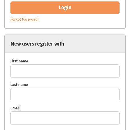
Login
Forgot Password?
New users register with
First name
Last name
Email