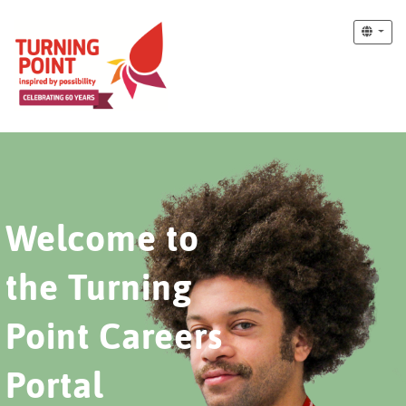
Welcome to
the Turning
Point Careers
Portal