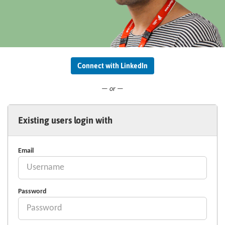
Connect with LinkedIn
— or —
Existing users login with
Email
Password