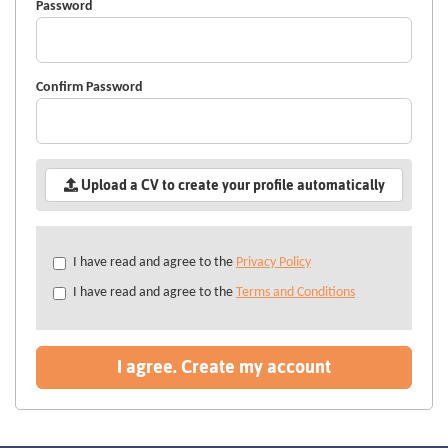
Password
Confirm Password
Upload a CV to create your profile automatically
Check
I have read and agree to the
Privacy Policy
all
I have read and agree to the
Terms and Conditions
&
Check
all
recommended
I agree. Create my account