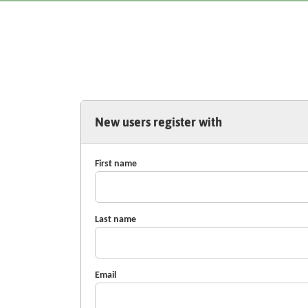
New users register with
First name
Last name
Email