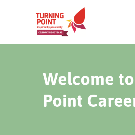
Welcome to 
Point Caree