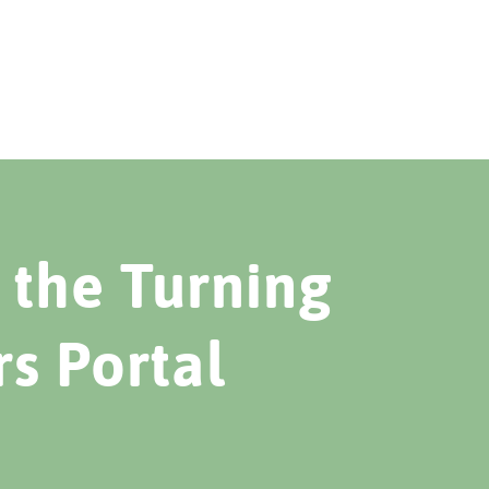
the Turning
rs Portal