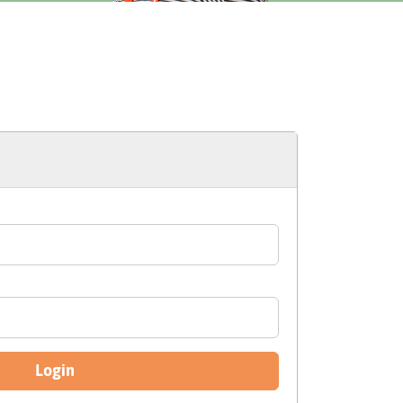
Login