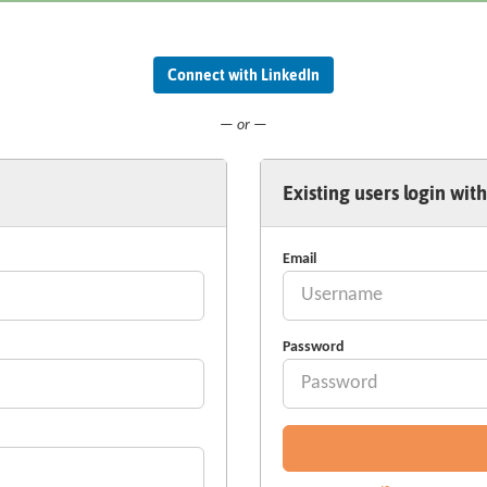
Connect with LinkedIn
— or —
Existing users login with
Email
Password