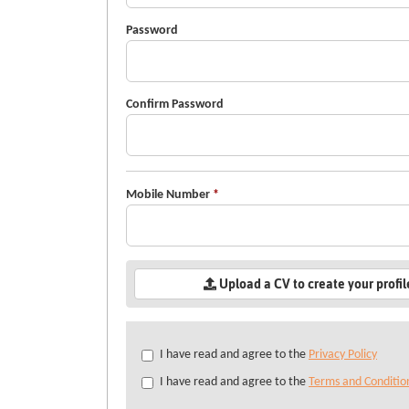
Password
Confirm Password
Mobile Number
*
Upload a CV to create your profi
Check
I have read and agree to the
Privacy Policy
all
I have read and agree to the
Terms and Conditio
&
Check