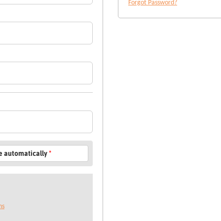
Forgot Password?
le automatically
*
ns