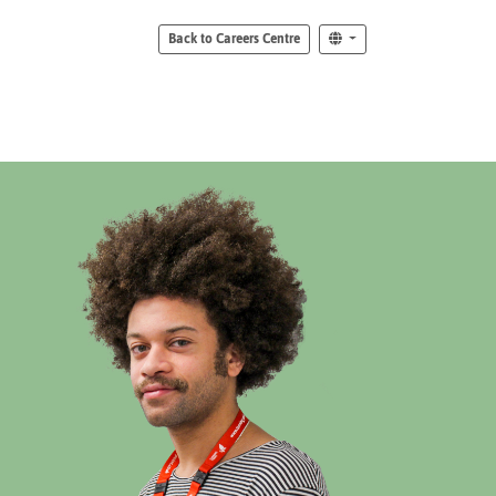
Back to Careers Centre