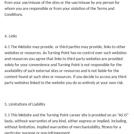
from your use/misuse of the sites or the use/misuse by any person for
whom you are responsible or from your violation of the Terms and
Conditions.
4. Links
4.1 The Website may provide, or third parties may provide, links to other
websites or resources. As Turning Point has no control over such websites
and resources you agree that links to third party websites are provided
solely for your convenience and Turning Point is not responsible for the
availability of such external sites or resources and is not liable for the
content found at such sites or resources. If you decide to access any third
party websites linked to the website you do so entirely at your own risk.
5. Limitations of Liability
5.1 This Website and the Turning Point career site is provided on an “AS IS”
basis, without warranties of any kind, either express or implied, including,
without limitation, implied warranties of merchantability, fitness for a
particular purpose or non-infringement.