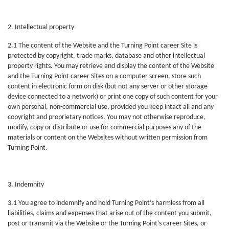
2. Intellectual property
2.1 The content of the Website and the Turning Point career Site is
protected by copyright, trade marks, database and other intellectual
property rights. You may retrieve and display the content of the Website
and the Turning Point career Sites on a computer screen, store such
content in electronic form on disk (but not any server or other storage
device connected to a network) or print one copy of such content for your
own personal, non-commercial use, provided you keep intact all and any
copyright and proprietary notices. You may not otherwise reproduce,
modify, copy or distribute or use for commercial purposes any of the
materials or content on the Websites without written permission from
Turning Point.
3. Indemnity
3.1 You agree to indemnify and hold Turning Point’s harmless from all
liabilities, claims and expenses that arise out of the content you submit,
post or transmit via the Website or the Turning Point’s career Sites, or