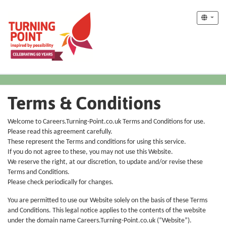
Terms & Conditions
Welcome to Careers.Turning-Point.co.uk Terms and Conditions for use.
Please read this agreement carefully.
These represent the Terms and conditions for using this service.
If you do not agree to these, you may not use this Website.
We reserve the right, at our discretion, to update and/or revise these
Terms and Conditions.
Please check periodically for changes.
You are permitted to use our Website solely on the basis of these Terms
and Conditions. This legal notice applies to the contents of the website
under the domain name Careers.Turning-Point.co.uk (“Website”).