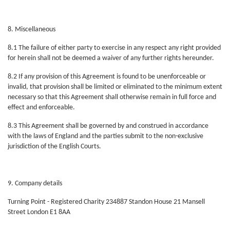
8. Miscellaneous
8.1 The failure of either party to exercise in any respect any right provided
for herein shall not be deemed a waiver of any further rights hereunder.
8.2 If any provision of this Agreement is found to be unenforceable or
invalid, that provision shall be limited or eliminated to the minimum extent
necessary so that this Agreement shall otherwise remain in full force and
effect and enforceable.
8.3 This Agreement shall be governed by and construed in accordance
with the laws of England and the parties submit to the non-exclusive
jurisdiction of the English Courts.
9. Company details
Turning Point - Registered Charity 234887 Standon House 21 Mansell
Street London E1 8AA