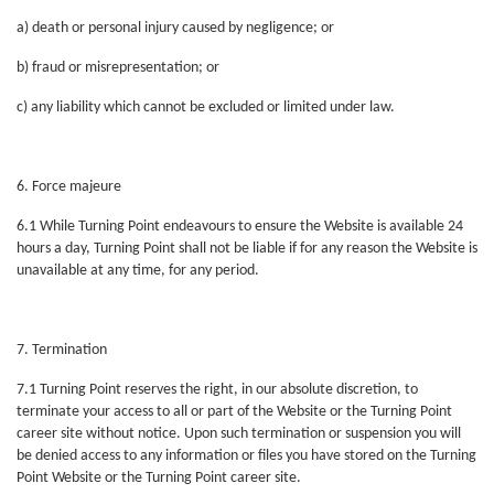
a) death or personal injury caused by negligence; or
b) fraud or misrepresentation; or
c) any liability which cannot be excluded or limited under law.
6. Force majeure
6.1 While Turning Point endeavours to ensure the Website is available 24
hours a day, Turning Point shall not be liable if for any reason the Website is
unavailable at any time, for any period.
7. Termination
7.1 Turning Point reserves the right, in our absolute discretion, to
terminate your access to all or part of the Website or the Turning Point
career site without notice. Upon such termination or suspension you will
be denied access to any information or files you have stored on the Turning
Point Website or the Turning Point career site.