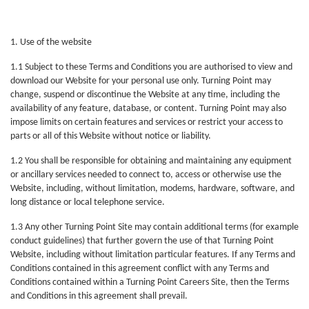
1. Use of the website
1.1 Subject to these Terms and Conditions you are authorised to view and
download our Website for your personal use only. Turning Point may
change, suspend or discontinue the Website at any time, including the
availability of any feature, database, or content. Turning Point may also
impose limits on certain features and services or restrict your access to
parts or all of this Website without notice or liability.
1.2 You shall be responsible for obtaining and maintaining any equipment
or ancillary services needed to connect to, access or otherwise use the
Website, including, without limitation, modems, hardware, software, and
long distance or local telephone service.
1.3 Any other Turning Point Site may contain additional terms (for example
conduct guidelines) that further govern the use of that Turning Point
Website, including without limitation particular features. If any Terms and
Conditions contained in this agreement conflict with any Terms and
Conditions contained within a Turning Point Careers Site, then the Terms
and Conditions in this agreement shall prevail.