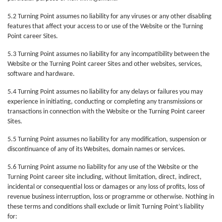
5.2 Turning Point assumes no liability for any viruses or any other disabling
features that affect your access to or use of the Website or the Turning
Point career Sites.
5.3 Turning Point assumes no liability for any incompatibility between the
Website or the Turning Point career Sites and other websites, services,
software and hardware.
5.4 Turning Point assumes no liability for any delays or failures you may
experience in initiating, conducting or completing any transmissions or
transactions in connection with the Website or the Turning Point career
Sites.
5.5 Turning Point assumes no liability for any modification, suspension or
discontinuance of any of its Websites, domain names or services.
5.6 Turning Point assume no liability for any use of the Website or the
Turning Point career site including, without limitation, direct, indirect,
incidental or consequential loss or damages or any loss of profits, loss of
revenue business interruption, loss or programme or otherwise. Nothing in
these terms and conditions shall exclude or limit Turning Point’s liability
for: