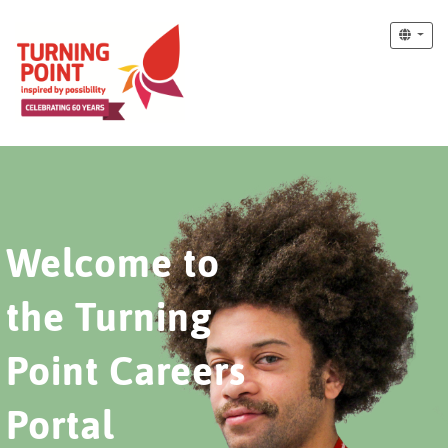
Welcome to
the Turning
Point Careers
Portal