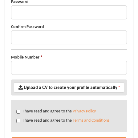
Password
Confirm Password
Mobile Number
*
Upload a CV to create your profile automatically
*
Check
I have read and agree to the
Privacy Policy
all
I have read and agree to the
Terms and Conditions
&
Check
all