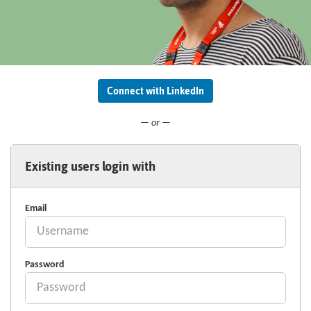
Connect with LinkedIn
— or —
Existing users login with
Email
Password