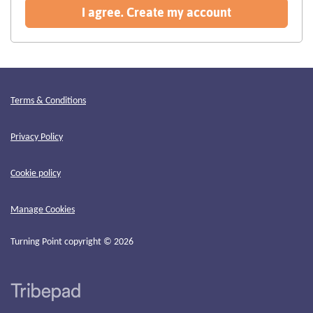
recommended
I agree. Create my account
Terms & Conditions
Privacy Policy
Cookie policy
Manage Cookies
Turning Point copyright © 2026