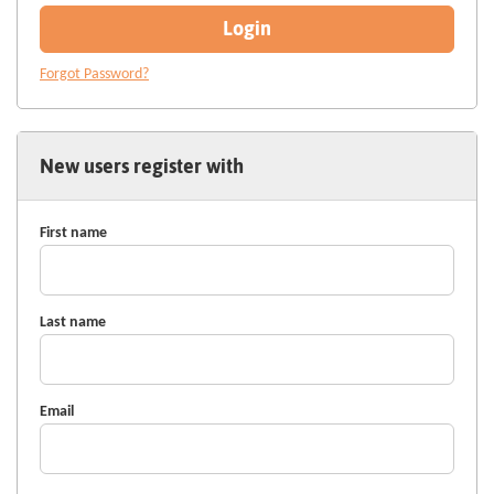
Login
Forgot Password?
New users register with
First name
Last name
Email