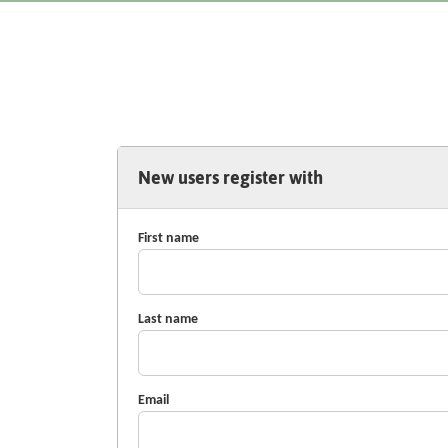
New users register with
First name
Last name
Email