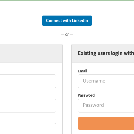
Connect with LinkedIn
— or —
Existing users login with
Email
Password