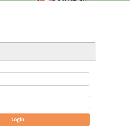
Login