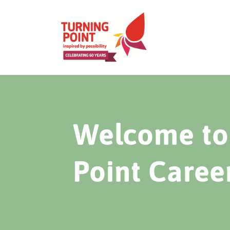
Welcome to 
Point Caree