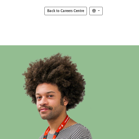
Back to Careers Centre