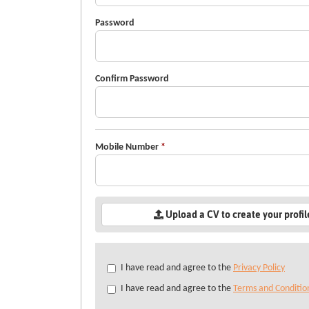
Password
Confirm Password
Mobile Number
*
Upload a CV to create your profi
Check
I have read and agree to the
Privacy Policy
all
I have read and agree to the
Terms and Conditio
&
Check