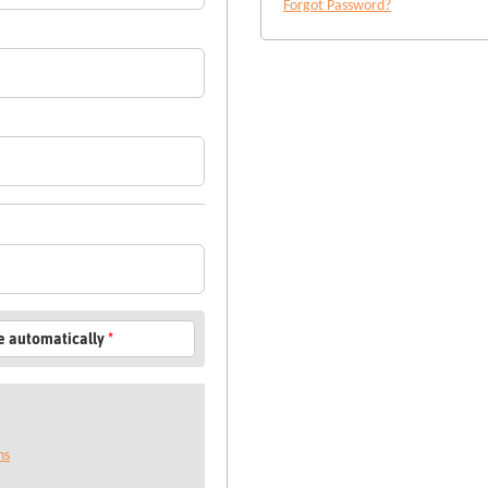
Forgot Password?
le automatically
*
ns