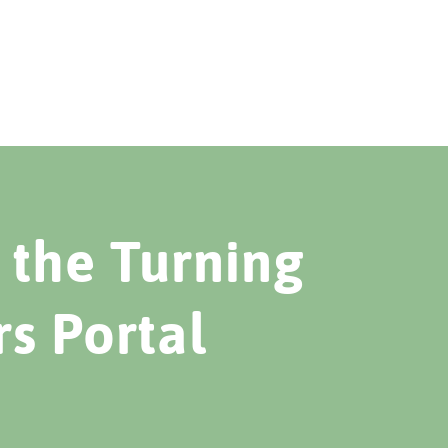
the Turning
rs Portal