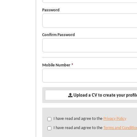
Password
Confirm Password
Mobile Number
*
Upload a CV to create your profi
Check
I have read and agree to the
Privacy Policy
all
I have read and agree to the
Terms and Conditio
&
Check