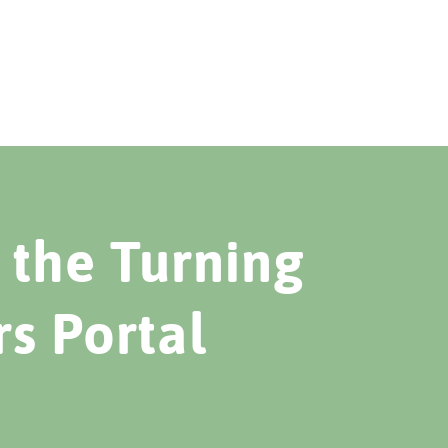
the Turning
rs Portal