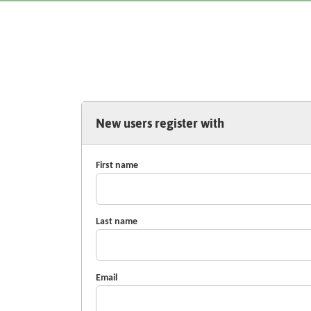
New users register with
First name
Last name
Email