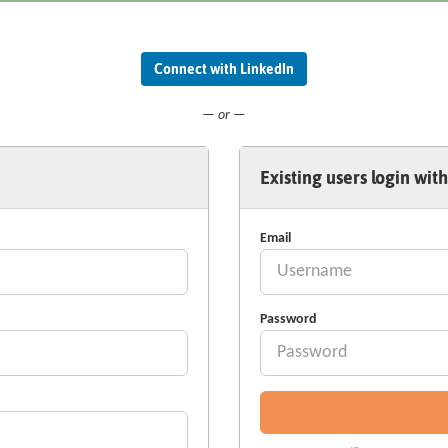
Connect with LinkedIn
— or —
Existing users login with
Email
Password