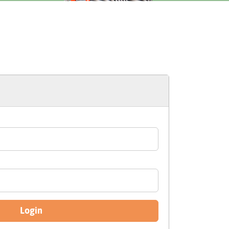
Login