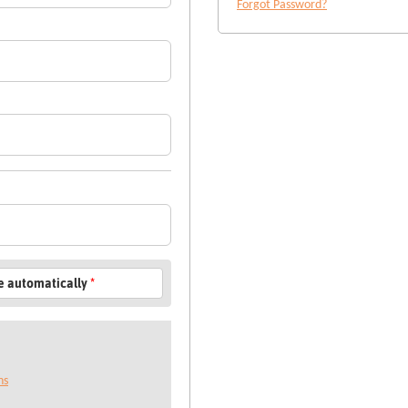
Forgot Password?
le automatically
*
ns