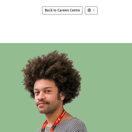
Back to Careers Centre