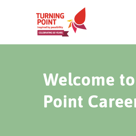
Welcome to 
Point Caree