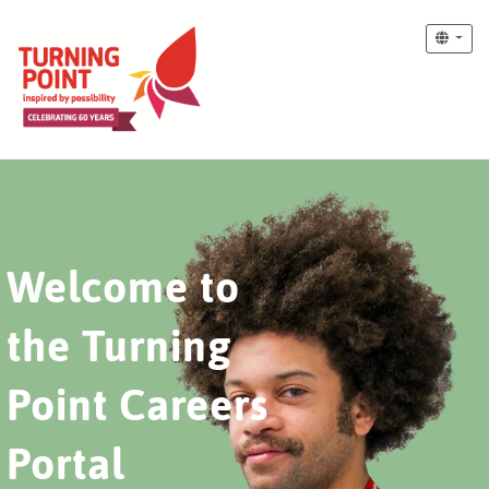
Welcome to
the Turning
Point Careers
Portal