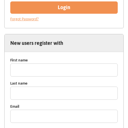
Login
Forgot Password?
New users register with
First name
Last name
Email