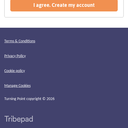
recommended
I agree. Create my account
Terms & Conditions
Privacy Policy
Cookie policy
Manage Cookies
Turning Point copyright © 2026