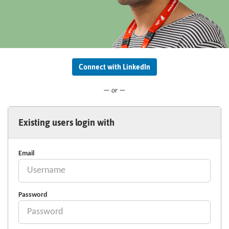
Connect with LinkedIn
— or —
Existing users login with
Email
Password