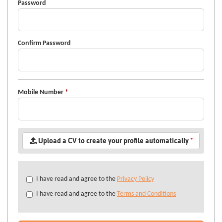
Password
Confirm Password
Mobile Number
*
Upload a CV to create your profile automatically
*
Check
I have read and agree to the
Privacy Policy
all
I have read and agree to the
Terms and Conditions
&
Check
all