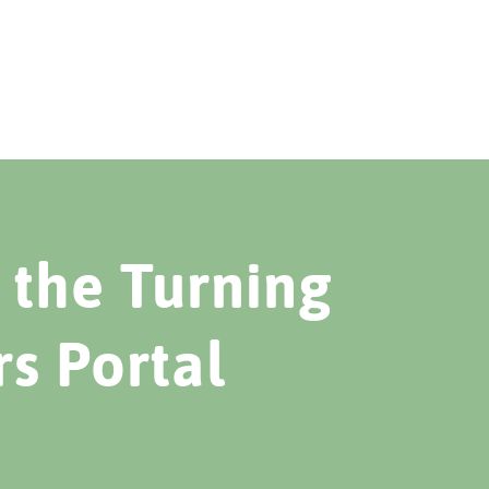
the Turning
rs Portal