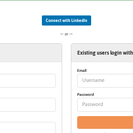
Connect with LinkedIn
— or —
Existing users login with
Email
Password