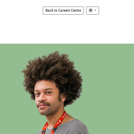
Back to Careers Centre