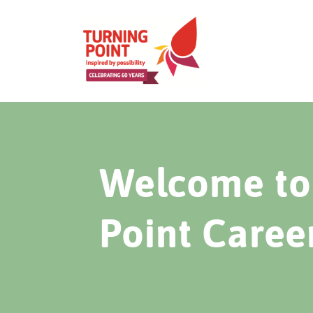
Welcome to 
Point Caree