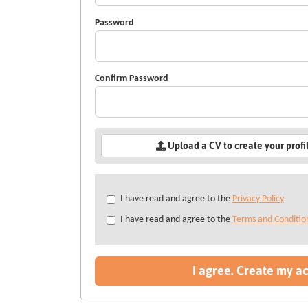
Password
Confirm Password
Upload a CV to create your profi
Check
I have read and agree to the
Privacy Policy
all
I have read and agree to the
Terms and Conditio
&
Check
all
recommended
I agree. Create my a