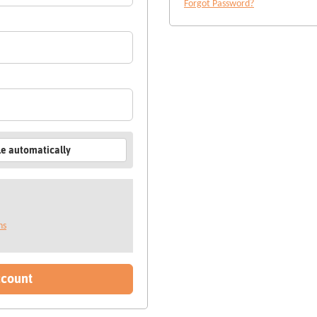
Forgot Password?
le automatically
ns
ccount