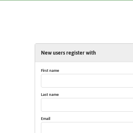
New users register with
First name
Last name
Email