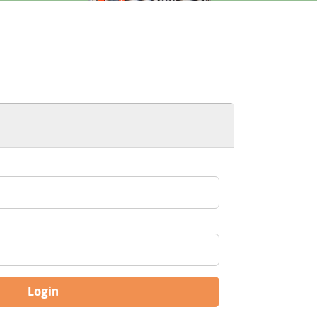
Login