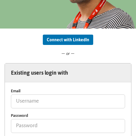
Connect with LinkedIn
— or —
Existing users login with
Email
Password