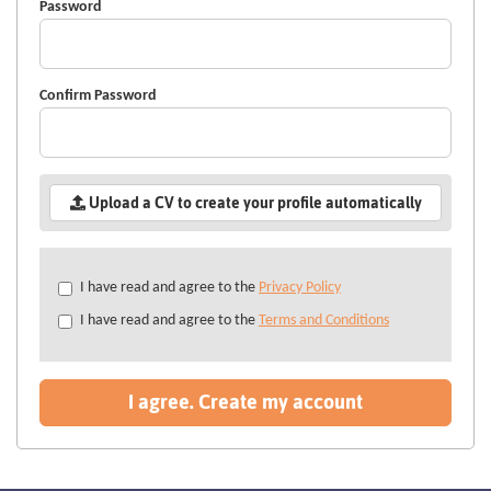
Password
Confirm Password
Upload a CV to create your profile automatically
Check
I have read and agree to the
Privacy Policy
all
I have read and agree to the
Terms and Conditions
&
Check
all
recommended
I agree. Create my account