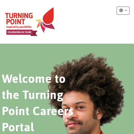
Welcome to
the Turning
Point Careers
Portal