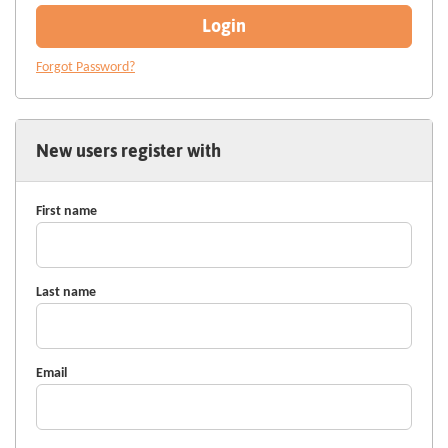
Login
Forgot Password?
New users register with
First name
Last name
Email