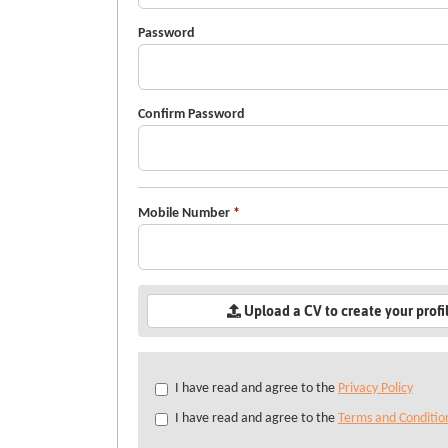
Password
Confirm Password
Mobile Number
*
Upload a CV to create your profi
Check
I have read and agree to the
Privacy Policy
all
I have read and agree to the
Terms and Conditio
&
Check