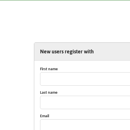
New users register with
First name
Last name
Email