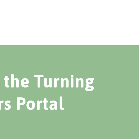
the Turning
rs Portal