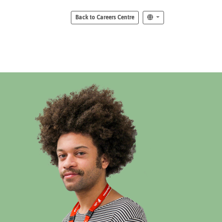
Back to Careers Centre