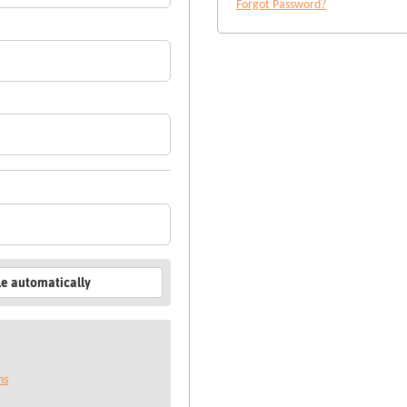
Forgot Password?
le automatically
ns