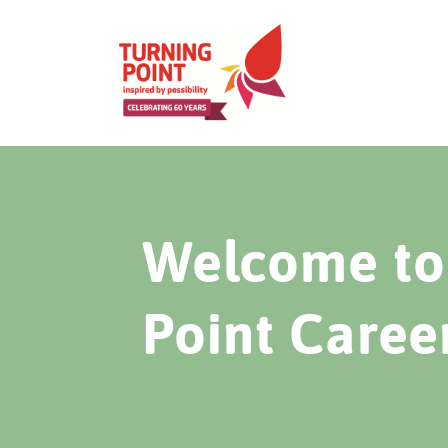
Welcome to 
Point Caree