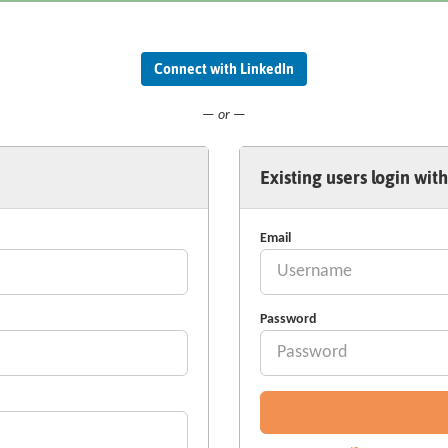
Connect with LinkedIn
— or —
Existing users login with
Email
Password