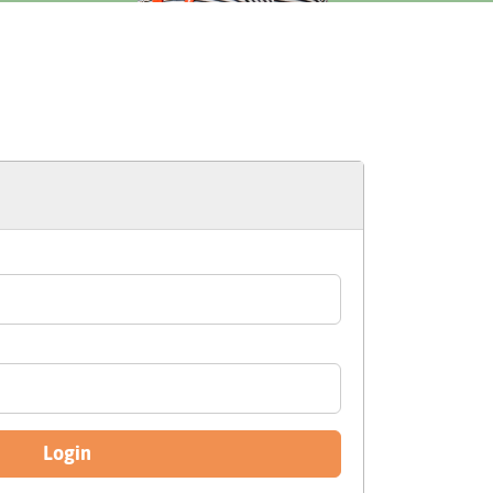
Login